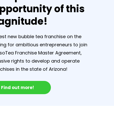
pportunity of this
gnitude!
test new bubble tea franchise on the
ing for ambitious entrepreneurs to join
esoTea Franchise Master Agreement,
lusive rights to develop and operate
hises in the state of Arizona!
Find out more!