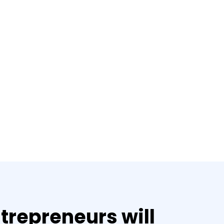
trepreneurs will