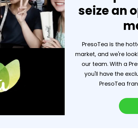
seize an o
ma
PresoTea is the hot
market, and we're look
our team. With a Pr
you'll have the exc
PresoTea franc