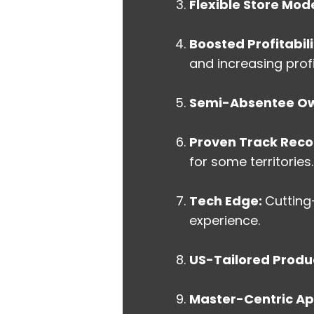
Flexible Store Mode
Boosted Profitabili
and increasing prof
Semi-Absentee Ow
Proven Track Reco
for some territories.
Tech Edge:
Cutting
experience.
US-Tailored Produ
Master-Centric A