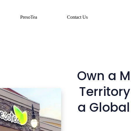
PresoTea
Contact Us
Own a Ma
Territory
a Global