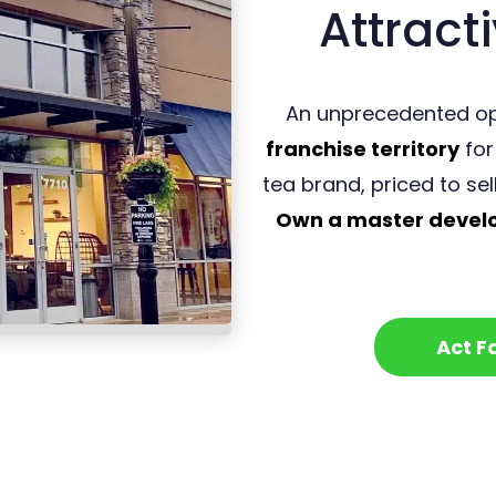
Attracti
An unprecedented op
franchise territory
for
tea brand, priced to sel
Own a master develop
Act F