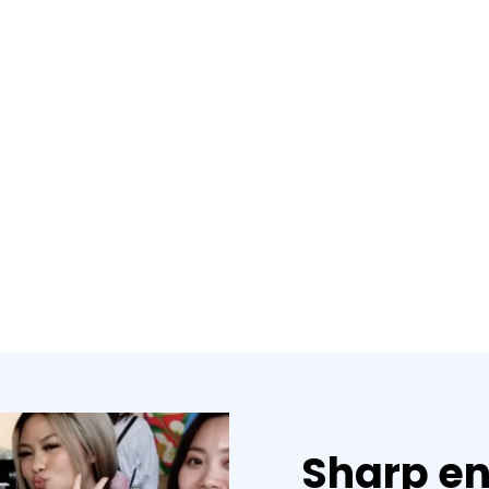
Sharp en