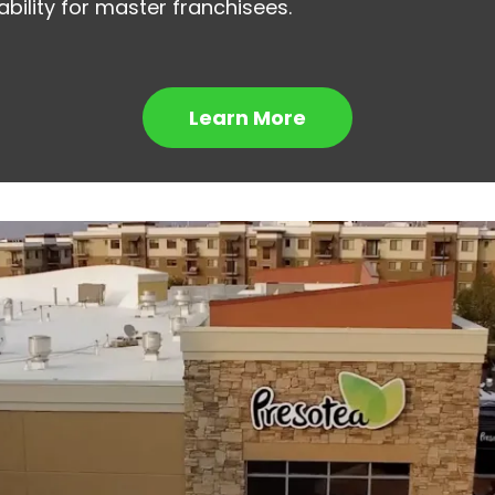
bility for master franchisees.
Learn More