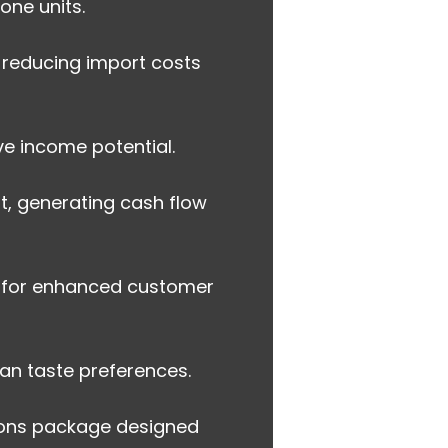
one units.
 reducing import costs
e income potential.
t, generating cash flow
s for enhanced customer
an taste preferences.
ions package designed