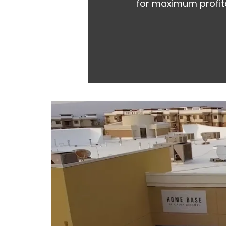
for maximum profita