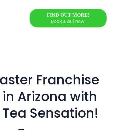
FIND OUT MORE!
Book a call now!
ster Franchise
 in Arizona with
 Tea Sensation!
-