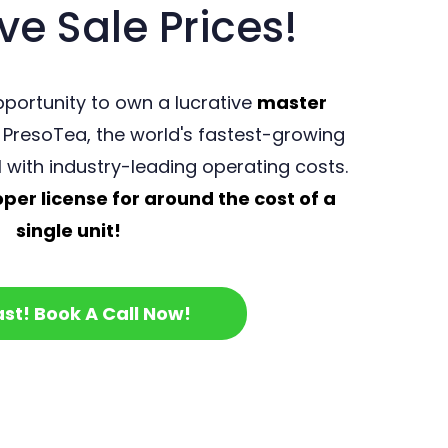
ve Sale Prices!
portunity to own a lucrative
master
 PresoTea, the world's fastest-growing
l with industry-leading operating costs.
er license for around the cost of a
single unit!
ast! Book A Call Now!