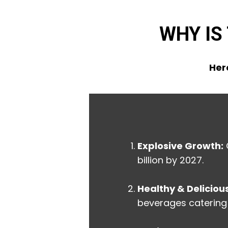
WHY IS
Here
Explosive Growth:
billion by 2027.
Healthy & Delicious
beverages catering