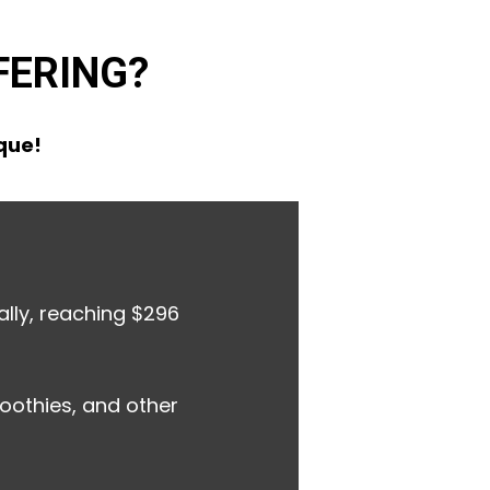
FERING?
ique!
lly, reaching $296
oothies, and other