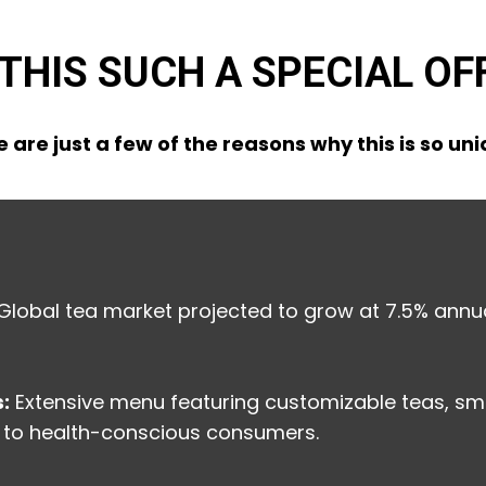
 THIS SUCH A SPECIAL OF
 are just a few of the reasons why this is so un
Global tea market projected to grow at 7.5% annua
:
Extensive menu featuring customizable teas, sm
 to health-conscious consumers.