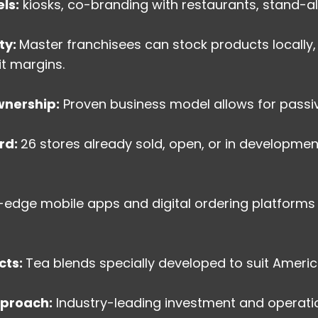
ls:
kiosks, co-branding with restaurants, stand-al
ty:
Master franchisees can stock products locally,
it margins.
nership:
Proven business model allows for passiv
rd:
26 stores already sold, open, or in developmen
-edge mobile apps and digital ordering platform
cts:
Tea blends specially developed to suit Americ
pproach:
Industry-leading investment and operat